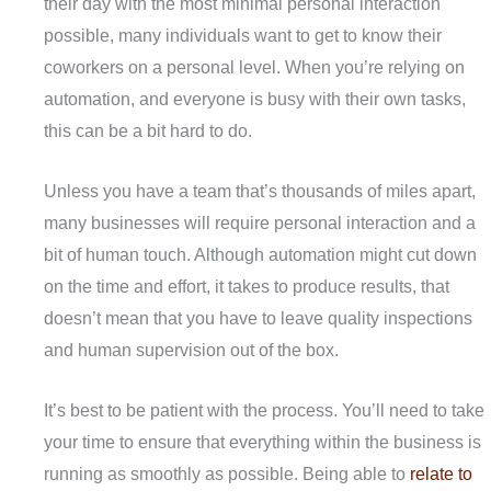
their day with the most minimal personal interaction
possible, many individuals want to get to know their
coworkers on a personal level. When you’re relying on
automation, and everyone is busy with their own tasks,
this can be a bit hard to do.
Unless you have a team that’s thousands of miles apart,
many businesses will require personal interaction and a
bit of human touch. Although automation might cut down
on the time and effort, it takes to produce results, that
doesn’t mean that you have to leave quality inspections
and human supervision out of the box.
It’s best to be patient with the process. You’ll need to take
your time to ensure that everything within the business is
running as smoothly as possible. Being able to
relate to