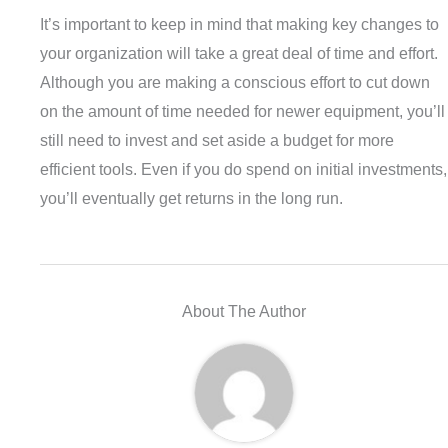
It’s important to keep in mind that making key changes to
your organization will take a great deal of time and effort.
Although you are making a conscious effort to cut down
on the amount of time needed for newer equipment, you’ll
still need to invest and set aside a budget for more
efficient tools. Even if you do spend on initial investments,
you’ll eventually get returns in the long run.
About The Author