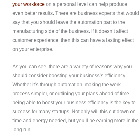
your workforce
on a personal level can help produce
even better results. There are business experts that would
say that you should leave the automation part to the
manufacturing side of the business. If it doesn’t affect
customer experience, then this can have a lasting effect
on your enterprise.
As you can see, there are a variety of reasons why you
should consider boosting your business’s efficiency.
Whether it’s through automation, making the work
process simpler, or outlining your plans ahead of time,
being able to boost your business efficiency is the key to
success for many startups. Not only will this cut down on
time and energy needed, but you’ll be earning more in the
long run.