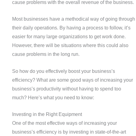
cause problems with the overall revenue of the business.
Most businesses have a methodical way of going through
their daily operations. By having a process to follow, it’s
easier for many large organizations to get work done.
However, there will be situations where this could also
cause problems in the long run.
So how do you effectively boost your business’s
efficiency? What are some good ways of increasing your
business’s productivity without having to spend too
much? Here’s what you need to know:
Investing in the Right Equipment
One of the most effective ways of increasing your
business’s efficiency is by investing in state-of-the-art