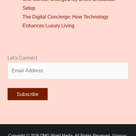
Setup
The Digital Concierge: How Technology
Enhances Luxury Living
Let's Connect
Alternative:
Copyright © 2026
DMG World Media
. All Rights Reserved.
Sitemap.