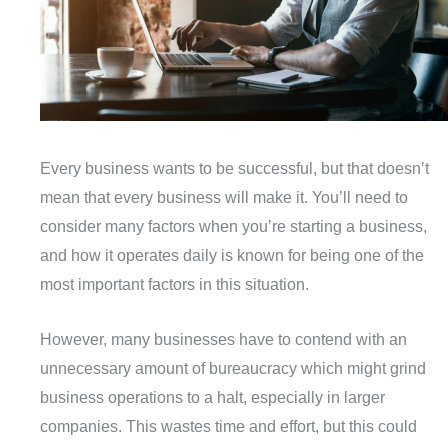
Every business wants to be successful, but that doesn’t
mean that every business will make it. You’ll need to
consider many factors when you’re starting a business,
and how it operates daily is known for being one of the
most important factors in this situation.
However, many businesses have to contend with an
unnecessary amount of bureaucracy which might grind
business operations to a halt, especially in larger
companies. This wastes time and effort, but this could