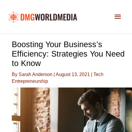
Skip
to
Main
content
Men
Boosting Your Business’s
Efficiency: Strategies You Need
to Know
By
Sarah Anderson
|
August 13, 2021
|
Tech
Entrepreneurship