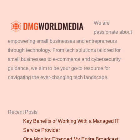
We are
passionate about
empowering small businesses and entrepreneurs
through technology. From tech solutions tailored for
small businesses to e-commerce and cybersecurity
guidance, we aim to be your go-to resource for
navigating the ever-changing tech landscape.
Recent Posts
Key Benefits of Working With a Managed IT
Service Provider
One Monitor Changed My Entire Broadcast