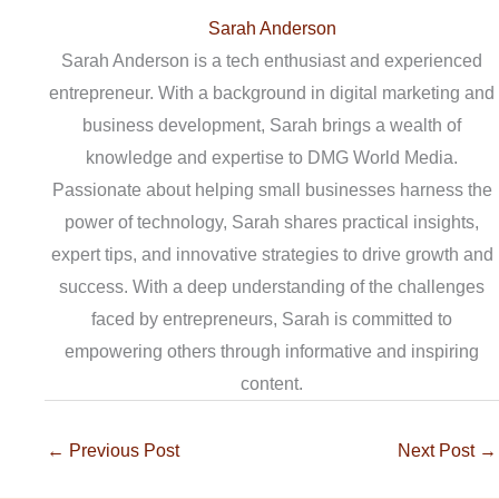
Sarah Anderson
Sarah Anderson is a tech enthusiast and experienced
entrepreneur. With a background in digital marketing and
business development, Sarah brings a wealth of
knowledge and expertise to DMG World Media.
Passionate about helping small businesses harness the
power of technology, Sarah shares practical insights,
expert tips, and innovative strategies to drive growth and
success. With a deep understanding of the challenges
faced by entrepreneurs, Sarah is committed to
empowering others through informative and inspiring
content.
←
Previous Post
Next Post
→