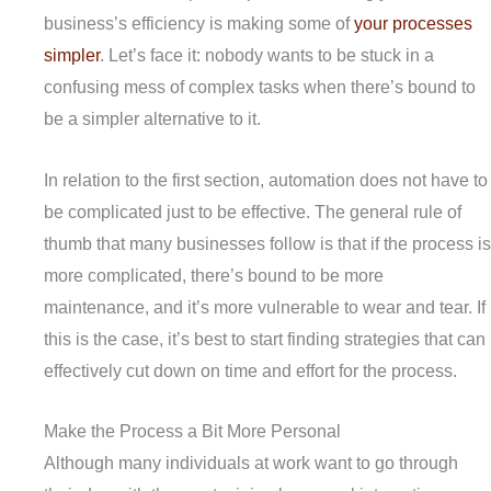
business’s efficiency is making some of
your processes
simpler
. Let’s face it: nobody wants to be stuck in a
confusing mess of complex tasks when there’s bound to
be a simpler alternative to it.
In relation to the first section, automation does not have to
be complicated just to be effective. The general rule of
thumb that many businesses follow is that if the process is
more complicated, there’s bound to be more
maintenance, and it’s more vulnerable to wear and tear. If
this is the case, it’s best to start finding strategies that can
effectively cut down on time and effort for the process.
Make the Process a Bit More Personal
Although many individuals at work want to go through