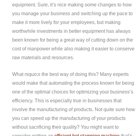
equipment. Sure, it’s nice making some changes to how
you manage your business and switching up the pace to
make it more lively for your employees, but making
worthwhile investments in better equipment has always
been known for being a great way of cutting down on the
cost of manpower while also making it easier to conserve
raw materials and resources.
What rsquo;s the best way of doing this? Many experts
would make that automating the process known for being
one of the optimal choices for optimizing your business’s
efficiency. This is especially true in businesses that
involve the manufacturing of products. Not quite sure how
you can speed up the manufacturing of your products
without sacrificing their quality? You might want to
consider getting an
efficient hot stamping machine
that’s