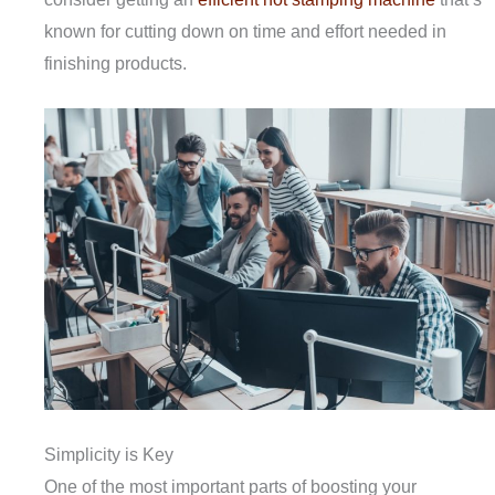
known for cutting down on time and effort needed in
finishing products.
Simplicity is Key
One of the most important parts of boosting your