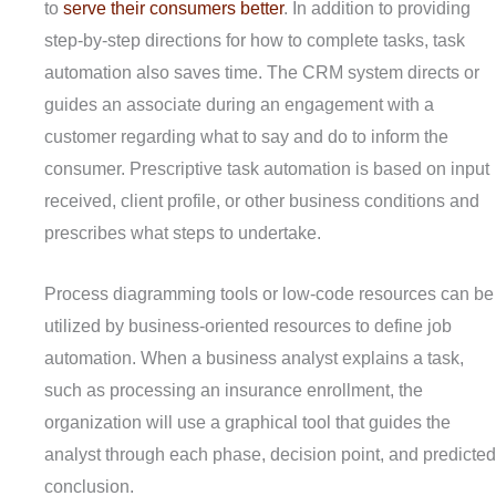
to
serve their consumers better
. In addition to providing
step-by-step directions for how to complete tasks, task
automation also saves time. The CRM system directs or
guides an associate during an engagement with a
customer regarding what to say and do to inform the
consumer. Prescriptive task automation is based on input
received, client profile, or other business conditions and
prescribes what steps to undertake.
Process diagramming tools or low-code resources can be
utilized by business-oriented resources to define job
automation. When a business analyst explains a task,
such as processing an insurance enrollment, the
organization will use a graphical tool that guides the
analyst through each phase, decision point, and predicted
conclusion.