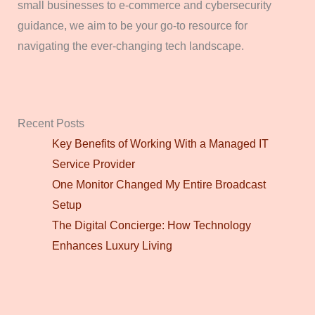
small businesses to e-commerce and cybersecurity
guidance, we aim to be your go-to resource for
navigating the ever-changing tech landscape.
Recent Posts
Key Benefits of Working With a Managed IT
Service Provider
One Monitor Changed My Entire Broadcast
Setup
The Digital Concierge: How Technology
Enhances Luxury Living