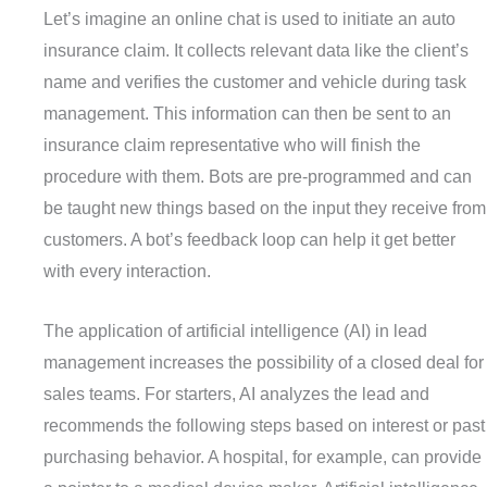
Let’s imagine an online chat is used to initiate an auto
insurance claim. It collects relevant data like the client’s
name and verifies the customer and vehicle during task
management. This information can then be sent to an
insurance claim representative who will finish the
procedure with them. Bots are pre-programmed and can
be taught new things based on the input they receive from
customers. A bot’s feedback loop can help it get better
with every interaction.
The application of artificial intelligence (AI) in lead
management increases the possibility of a closed deal for
sales teams. For starters, AI analyzes the lead and
recommends the following steps based on interest or past
purchasing behavior. A hospital, for example, can provide