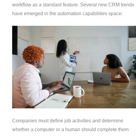
workflow as a standard feature. Several new CRM trends
have emerged in the automation capabilities space:
Companies must define job activities and determine
whether a computer or a human should complete them