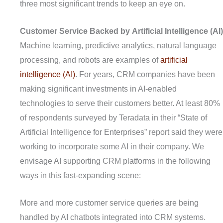
three most significant trends to keep an eye on.
C
ustomer
S
ervice
B
acked by
A
rtificial
I
ntelligence (AI)
Machine learning, predictive analytics, natural language
processing, and robots are examples of
artificial
intelligence (AI)
. For years, CRM companies have been
making significant investments in AI-enabled
technologies to serve their customers better. At least 80%
of respondents surveyed by Teradata in their “State of
Artificial Intelligence for Enterprises” report said they were
working to incorporate some AI in their company. We
envisage AI supporting CRM platforms in the following
ways in this fast-expanding scene:
More and more customer service queries are being
handled by AI chatbots integrated into CRM systems.