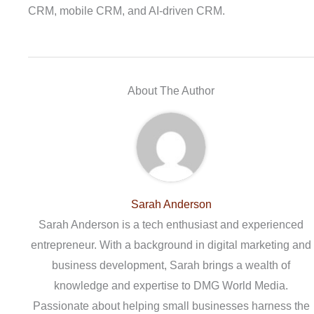
CRM, mobile CRM, and AI-driven CRM.
About The Author
Sarah Anderson
Sarah Anderson is a tech enthusiast and experienced
entrepreneur. With a background in digital marketing and
business development, Sarah brings a wealth of
knowledge and expertise to DMG World Media.
Passionate about helping small businesses harness the