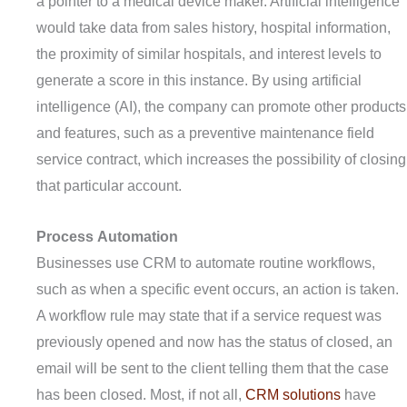
a pointer to a medical device maker. Artificial intelligence
would take data from sales history, hospital information,
the proximity of similar hospitals, and interest levels to
generate a score in this instance. By using artificial
intelligence (AI), the company can promote other products
and features, such as a preventive maintenance field
service contract, which increases the possibility of closing
that particular account.
Process
A
utomation
Businesses use CRM to automate routine workflows,
such as when a specific event occurs, an action is taken.
A workflow rule may state that if a service request was
previously opened and now has the status of closed, an
email will be sent to the client telling them that the case
has been closed. Most, if not all,
CRM solutions
have