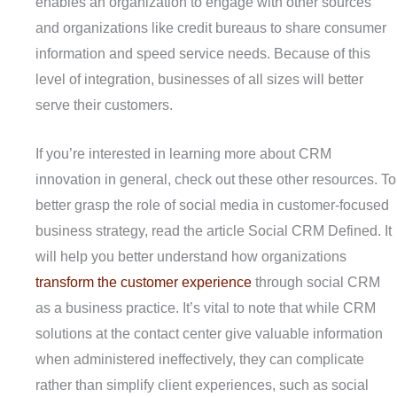
enables an organization to engage with other sources
and organizations like credit bureaus to share consumer
information and speed service needs. Because of this
level of integration, businesses of all sizes will better
serve their customers.
If you’re interested in learning more about CRM
innovation in general, check out these other resources. To
better grasp the role of social media in customer-focused
business strategy, read the article Social CRM Defined. It
will help you better understand how organizations
transform the customer experience
through social CRM
as a business practice. It’s vital to note that while CRM
solutions at the contact center give valuable information
when administered ineffectively, they can complicate
rather than simplify client experiences, such as social