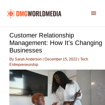
Skip
to
Main
content
Men
Customer Relationship
Management: How It’s Changing
Businesses
By
Sarah Anderson
|
December 15, 2022
|
Tech
Entrepreneurship