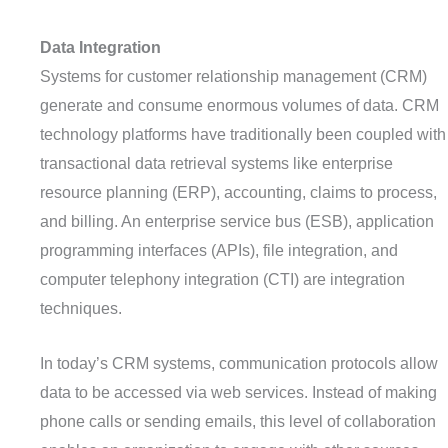
D
ata
I
ntegration
Systems for customer relationship management (CRM)
generate and consume enormous volumes of data. CRM
technology platforms have traditionally been coupled with
transactional data retrieval systems like enterprise
resource planning (ERP), accounting, claims to process,
and billing. An enterprise service bus (ESB), application
programming interfaces (APIs), file integration, and
computer telephony integration (CTI) are integration
techniques.
In today’s CRM systems, communication protocols allow
data to be accessed via web services. Instead of making
phone calls or sending emails, this level of collaboration