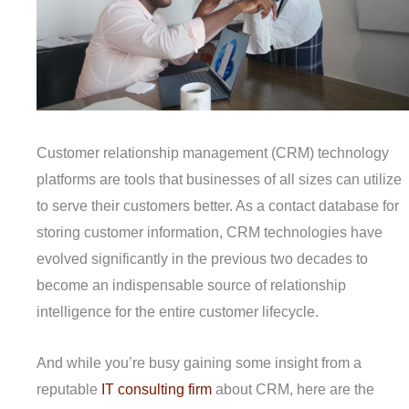
Customer relationship management (CRM) technology
platforms are tools that businesses of all sizes can utilize
to serve their customers better. As a contact database for
storing customer information, CRM technologies have
evolved significantly in the previous two decades to
become an indispensable source of relationship
intelligence for the entire customer lifecycle.
And while you’re busy gaining some insight from a
reputable
IT consulting firm
about CRM, here are the