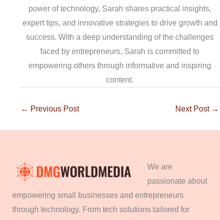
power of technology, Sarah shares practical insights,
expert tips, and innovative strategies to drive growth and
success. With a deep understanding of the challenges
faced by entrepreneurs, Sarah is committed to
empowering others through informative and inspiring
content.
←
Previous Post
Next Post
→
We are
passionate about
empowering small businesses and entrepreneurs
through technology. From tech solutions tailored for