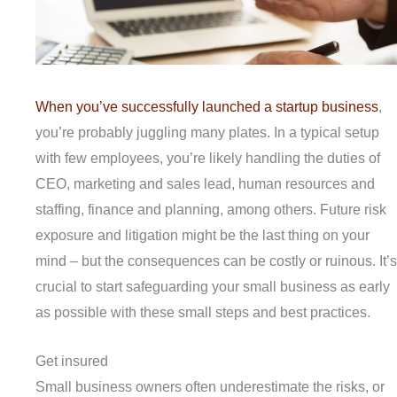
When you’ve successfully launched a startup business
,
you’re probably juggling many plates. In a typical setup
with few employees, you’re likely handling the duties of
CEO, marketing and sales lead, human resources and
staffing, finance and planning, among others. Future risk
exposure and litigation might be the last thing on your
mind – but the consequences can be costly or ruinous. It’s
crucial to start safeguarding your small business as early
as possible with these small steps and best practices.
Get insured
Small business owners often underestimate the risks, or