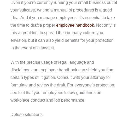
Even if you’re currently running your small business out of
your suitcase, writing a manual of procedures is a good
idea. And if you manage employees, it’s essential to take
the time to draft a proper
employee handbook
. Not only is
this a great tool to spread the company culture you
envision, but it can also yield benefits for your protection
in the event of a lawsuit.
With the precise usage of legal language and
disclaimers, an employee handbook can shield you from
certain types of litigation. Consult with your attorney to
formulate and review the draft. For everyone’s protection,
see to it that your employees follow guidelines on
workplace conduct and job performance.
Defuse situations