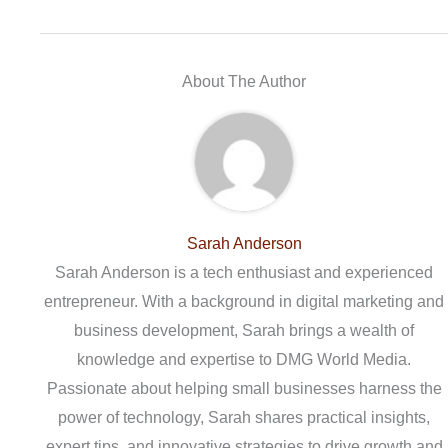
About The Author
Sarah Anderson
Sarah Anderson is a tech enthusiast and experienced
entrepreneur. With a background in digital marketing and
business development, Sarah brings a wealth of
knowledge and expertise to DMG World Media.
Passionate about helping small businesses harness the
power of technology, Sarah shares practical insights,
expert tips, and innovative strategies to drive growth and