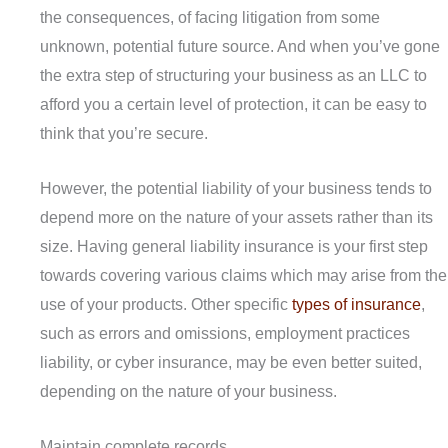
the consequences, of facing litigation from some
unknown, potential future source. And when you’ve gone
the extra step of structuring your business as an LLC to
afford you a certain level of protection, it can be easy to
think that you’re secure.
However, the potential liability of your business tends to
depend more on the nature of your assets rather than its
size. Having general liability insurance is your first step
towards covering various claims which may arise from the
use of your products. Other specific
types of insurance
,
such as errors and omissions, employment practices
liability, or cyber insurance, may be even better suited,
depending on the nature of your business.
Maintain complete records