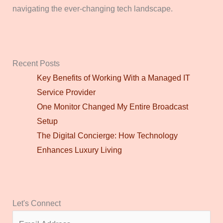
navigating the ever-changing tech landscape.
Recent Posts
Key Benefits of Working With a Managed IT
Service Provider
One Monitor Changed My Entire Broadcast
Setup
The Digital Concierge: How Technology
Enhances Luxury Living
Let's Connect