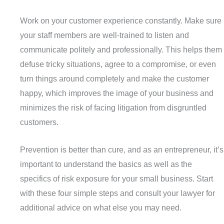
Work on your customer experience constantly. Make sure
your staff members are well-trained to listen and
communicate politely and professionally. This helps them
defuse tricky situations, agree to a compromise, or even
turn things around completely and make the customer
happy, which improves the image of your business and
minimizes the risk of facing litigation from disgruntled
customers.
Prevention is better than cure, and as an entrepreneur, it’s
important to understand the basics as well as the
specifics of risk exposure for your small business. Start
with these four simple steps and consult your lawyer for
additional advice on what else you may need.