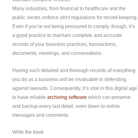
Many industries, from financial to healthcare and the
public sector, enforce strict regulations for record-keeping.
Even if you’re not being pressured to comply, though, it’s
a good practice to maintain complete and accurate
records of your business practices, transactions,
documents, meetings, and conversations.
Having such detailed and thorough records of everything
you do as a business will be invaluable in defending
against lawsuits. Consequently, it’s vital in this digital age
to have reliable
archiving software
which can preserve
and backup every last detail, even down to online
messages and comments.
Write the book