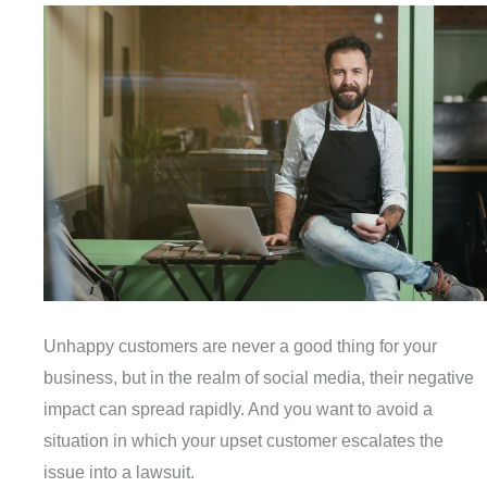
Unhappy customers are never a good thing for your
business, but in the realm of social media, their negative
impact can spread rapidly. And you want to avoid a
situation in which your upset customer escalates the
issue into a lawsuit.