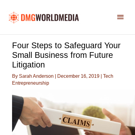
Skip
to
Main
content
Men
Four Steps to Safeguard Your
Small Business from Future
Litigation
By
Sarah Anderson
|
December 16, 2019
|
Tech
Entrepreneurship