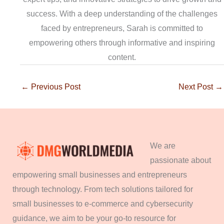
success. With a deep understanding of the challenges
faced by entrepreneurs, Sarah is committed to
empowering others through informative and inspiring
content.
←
Previous Post
Next Post
→
We are
passionate about
empowering small businesses and entrepreneurs
through technology. From tech solutions tailored for
small businesses to e-commerce and cybersecurity
guidance, we aim to be your go-to resource for