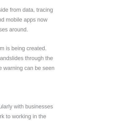
side from data, tracing
and mobile apps now
uses around.
m is being created.
landslides through the
the warning can be seen
ularly with businesses
k to working in the