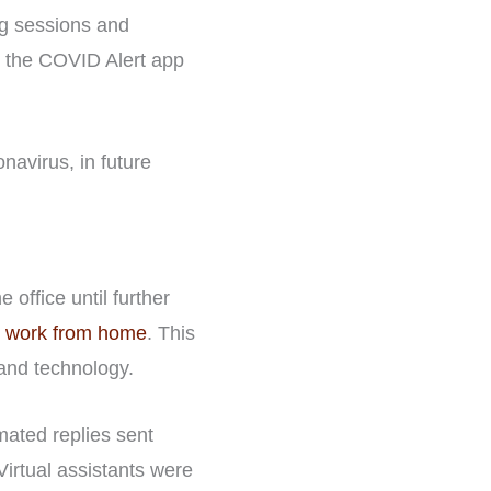
ing sessions and
e the COVID Alert app
navirus, in future
office until further
r work from home
. This
 and technology.
omated replies sent
Virtual assistants were