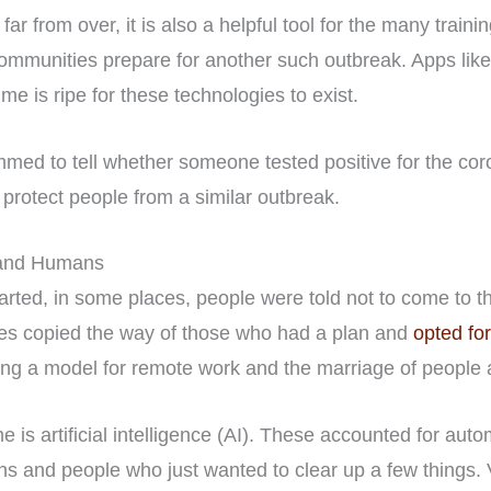
 far from over, it is also a helpful tool for the many train
communities prepare for another such outbreak. Apps lik
ime is ripe for these technologies to exist.
mmed to tell whether someone tested positive for the coro
 protect people from a similar outbreak.
s and Humans
ted, in some places, people were told not to come to the 
s copied the way of those who had a plan and
opted fo
ting a model for remote work and the marriage of people
e is artificial intelligence (AI). These accounted for aut
ns and people who just wanted to clear up a few things. 