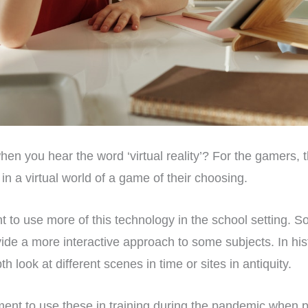
n you hear the word ‘virtual reality’? For the gamers, 
n a virtual world of a game of their choosing.
 to use more of this technology in the school setting. 
ovide a more interactive approach to some subjects. In hist
h look at different scenes in time or sites in antiquity.
ent to use these in training during the pandemic when 