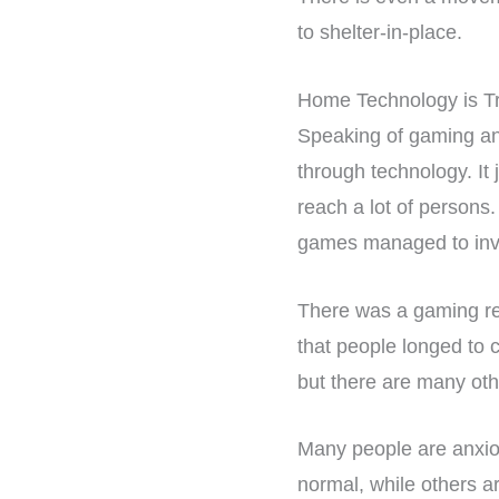
to shelter-in-place.
Home Technology is T
Speaking of gaming and
through technology. It
reach a lot of persons
games managed to invit
There was a gaming re
that people longed to 
but there are many oth
Many people are anxiou
normal, while others a