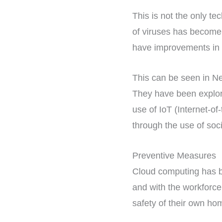
This is not the only t
of viruses has become
have improvements in h
This can be seen in Ne
They have been explori
use of IoT (Internet-o
through the use of soci
Preventive Measures
Cloud computing has be
and with the workforce
safety of their own hom