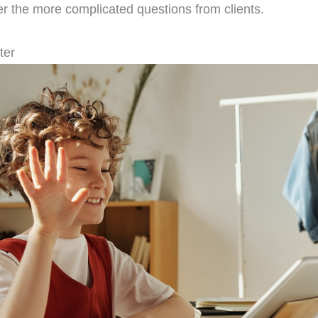
er the more complicated questions from clients.
ter