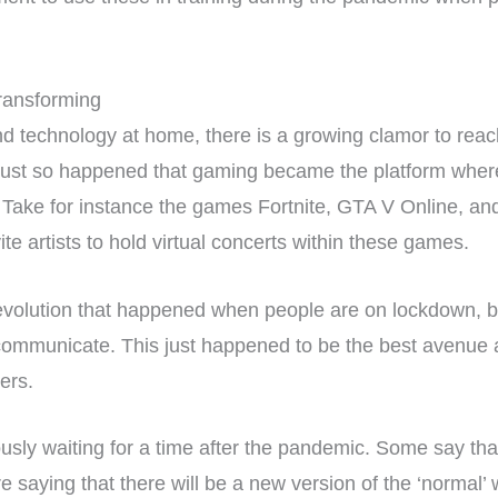
ransforming
 technology at home, there is a growing clamor to reac
 just so happened that gaming became the platform where
. Take for instance the games Fortnite, GTA V Online, a
e artists to hold virtual concerts within these games.
volution that happened when people are on lockdown, b
communicate. This just happened to be the best avenue av
ers.
sly waiting for a time after the pandemic. Some say that 
re saying that there will be a new version of the ‘normal