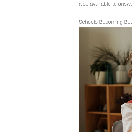
also available to answ
Schools Becoming Bet