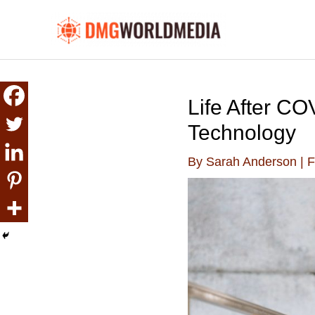
Skip
to
content
Life After C
Technology
By
Sarah Anderson
|
F