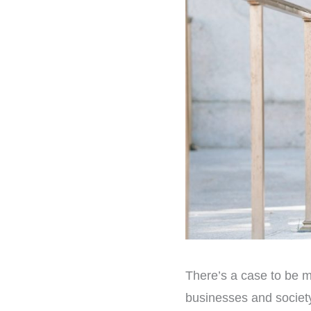
There’s a case to be 
businesses and societ