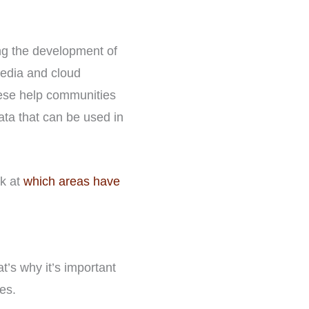
ing the development of
edia and cloud
hese help communities
ta that can be used in
ok at
which areas have
at’s why it’s important
es.