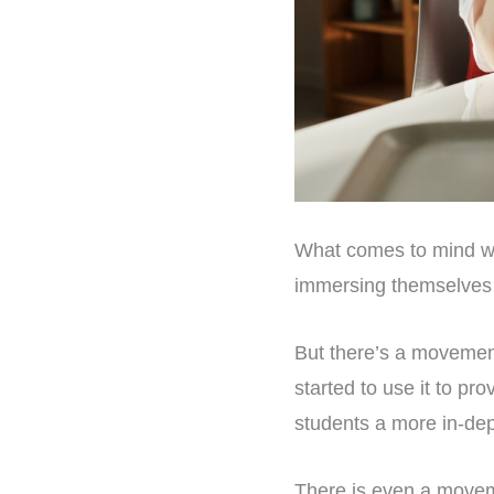
What comes to mind whe
immersing themselves i
But there’s a movement
started to use it to pr
students a more in-dept
There is even a movem