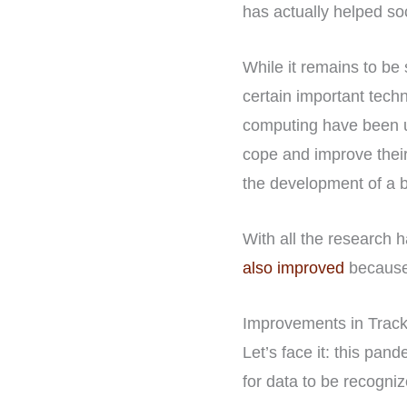
has actually helped so
While it remains to be
certain important tech
computing have been u
cope and improve their
the development of a b
With all the research h
also improved
because
Improvements in Track
Let’s face it: this pand
for data to be recogniz