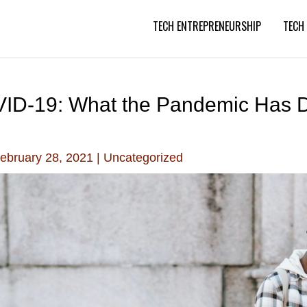
TECH ENTREPRENEURSHIP
TECH
OVID-19: What the Pandemic Has 
ebruary 28, 2021
|
Uncategorized