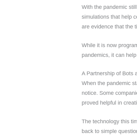
With the pandemic still
simulations that help 
are evidence that the t
While it is now progra
pandemics, it can help
A Partnership of Bot
When the pandemic star
notice. Some companie
proved helpful in crea
The technology this tim
back to simple questio