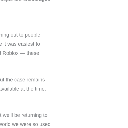
hing out to people
 it was easiest to
nd Roblox — these
ut the case remains
ailable at the time,
we’ll be returning to
’ world we were so used