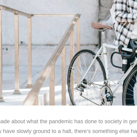
made about what the pandemic has done to society in gen
y have slowly ground to a halt, there’s something else 