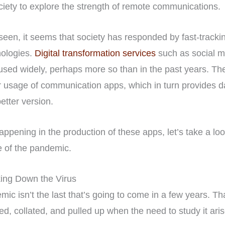
ciety to explore the strength of remote communications.
 seen, it seems that society has responded by fast-track
nologies.
Digital transformation services
such as social m
sed widely, perhaps more so than in the past years. T
 usage of communication apps, which in turn provides da
etter version.
appening in the production of these apps, let’s take a lo
 of the pandemic.
ing Down the Virus
emic isn’t the last that’s going to come in a few years. Th
ed, collated, and pulled up when the need to study it aris