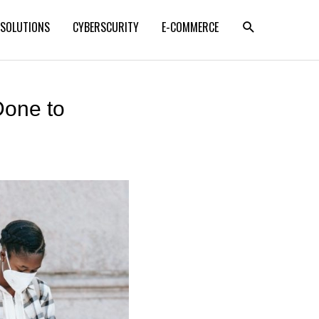
SEARCH
 SOLUTIONS
CYBERSCURITY
E-COMMERCE
Done to