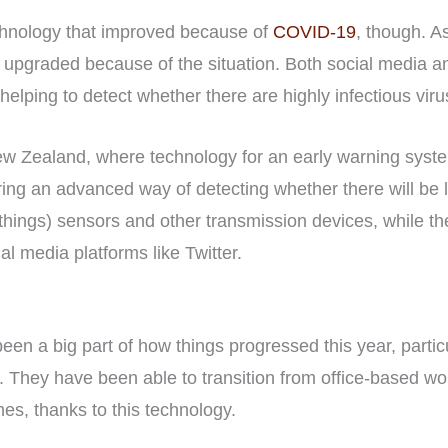
echnology that improved because of
COVID-19
, though. A
 upgraded because of the situation. Both social media 
elping to detect whether there are highly infectious vir
w Zealand, where technology for an early warning syste
ng an advanced way of detecting whether there will be 
f-things) sensors and other transmission devices, while 
al media platforms like Twitter.
en a big part of how things progressed this year, partic
. They have been able to transition from office-based wor
es, thanks to this technology.