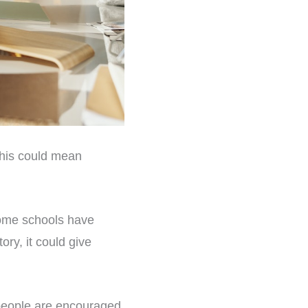
this could mean
Some schools have
ory, it could give
people are encouraged