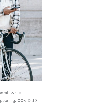
eral. While
happening. COVID-19