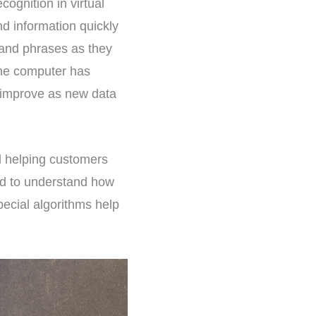
cognition in virtual
nd information quickly
nd phrases as they
the computer has
 improve as new data
nd helping customers
ed to understand how
ecial algorithms help