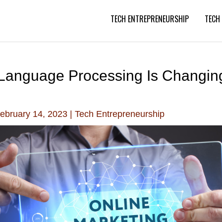
TECH ENTREPRENEURSHIP
TECH
Language Processing Is Changing
ebruary 14, 2023
|
Tech Entrepreneurship