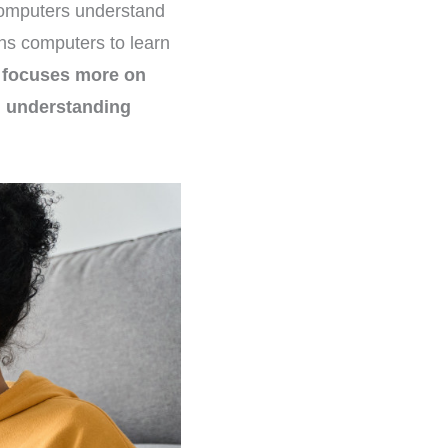
 computers understand
ns computers to learn
L focuses more on
n understanding