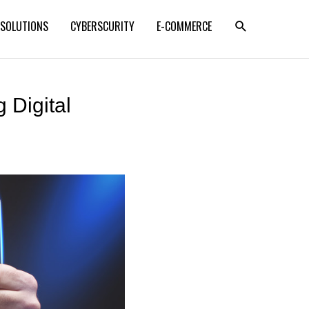
SEARCH
 SOLUTIONS
CYBERSCURITY
E-COMMERCE
 Digital