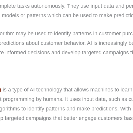
omplete tasks autonomously. They use input data and pe
 models or patterns which can be used to make predictio
orithm may be used to identify patterns in customer purc
redictions about customer behavior. AI is increasingly 
 informed decisions and develop targeted campaigns tha
)
is a type of AI technology that allows machines to lear
cit programming by humans. It uses input data, such as 
gorithms to identify patterns and make predictions. With
p targeted campaigns that better engage customers base