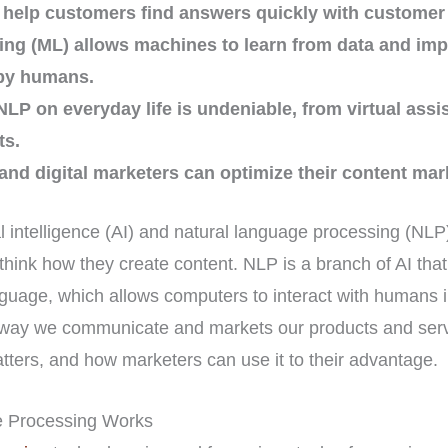
 help customers find answers quickly with customer 
ng (ML) allows machines to learn from data and impr
by humans.
NLP on everyday life is undeniable, from virtual assi
ts.
nd digital marketers can optimize their content mark
cial intelligence (AI) and natural language processing (NLP
think how they create content. NLP is a branch of AI tha
uage, which allows computers to interact with humans in
he way we communicate and markets our products and serv
atters, and how marketers can use it to their advantage.
 Processing Works