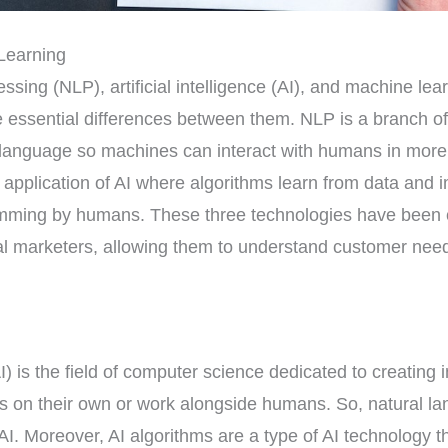
Learning
sing (NLP), artificial intelligence (AI), and machine lear
e essential differences between them. NLP is a branch of
anguage so machines can interact with humans in more i
 application of AI where algorithms learn from data and 
ramming by humans. These three technologies have been
ital marketers, allowing them to understand customer nee
(AI) is the field of computer science dedicated to creating
ks on their own or work alongside humans. So, natural l
 AI. Moreover, AI algorithms are a type of AI technology 