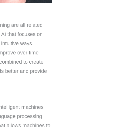
ning are all related
 AI that focuses on
ntuitive ways.
improve over time
 combined to create
ds better and provide
 intelligent machines
anguage processing
that allows machines to