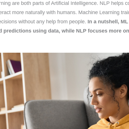
ng are both parts of Artificial Intelligence. NLP helps
eract more naturally with humans. Machine Learning trai
cisions without any help from people.
In a nutshell, M
 predictions using data, while NLP focuses more o