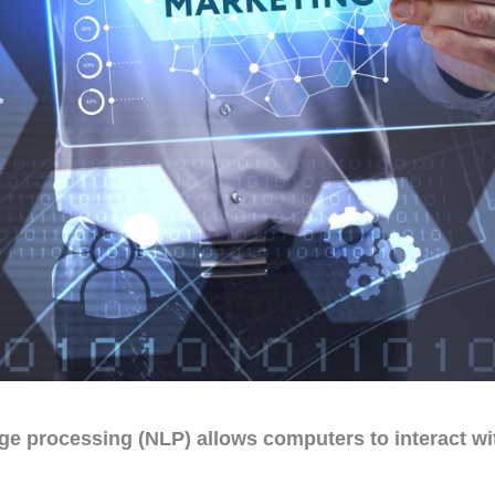
ge processing (NLP) allows computers to interact w
.