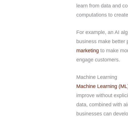
learn from data and c
computations to create
For example, an AI alg
business make better p
marketing
to make more
engage customers.
Machine Learning
Machine Learning (ML
improve without expli
data, combined with al
businesses can develo