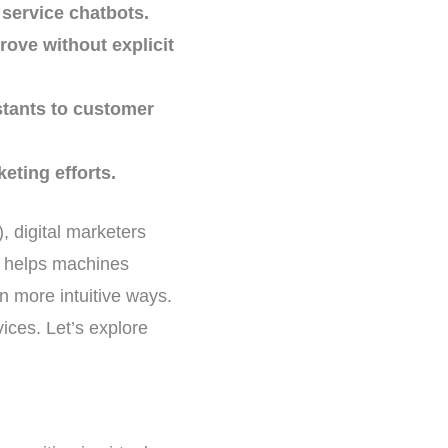
service chatbots.
ove without explicit
stants to customer
eting efforts.
), digital marketers
t helps machines
 more intuitive ways.
ices. Let’s explore