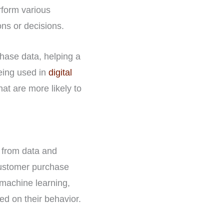
rform various
ns or decisions.
hase data, helping a
being used in
digital
t are more likely to
n from data and
customer purchase
 machine learning,
d on their behavior.