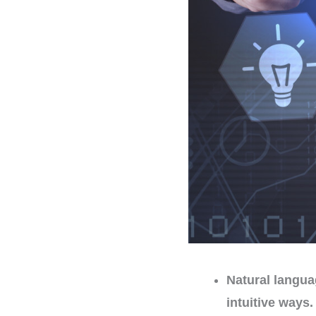
Natural langua
intuitive ways