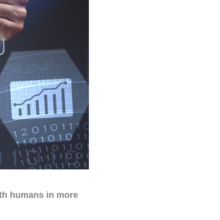
ith humans in more