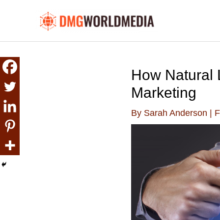
Skip
to
content
How Natural 
Marketing
By
Sarah Anderson
|
F