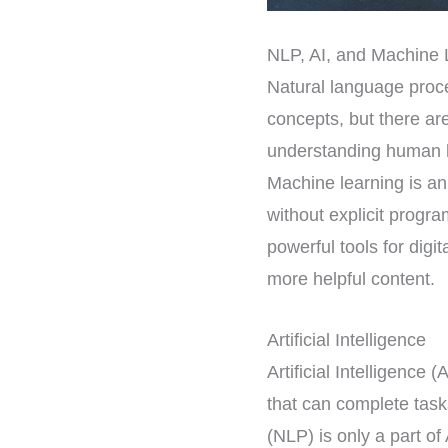
NLP, AI, and Machine 
Natural language proces
concepts, but there ar
understanding human l
Machine learning is an
without explicit prog
powerful tools for dig
more helpful content.
Artificial Intelligence
Artificial Intelligence 
that can complete tas
(NLP) is only a part of