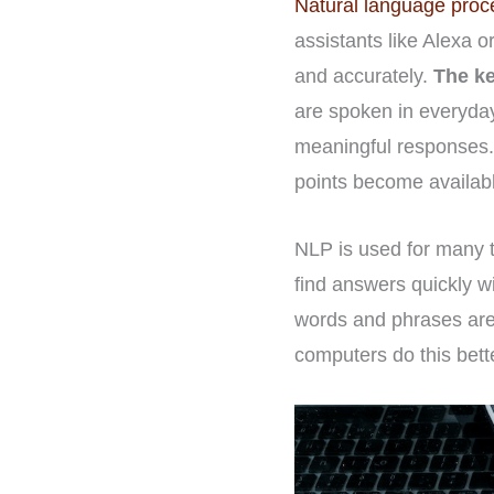
Natural language proc
assistants like Alexa o
and accurately.
The ke
are spoken in everyda
meaningful responses.
points become availab
NLP is used for many th
find answers quickly w
words and phrases are 
computers do this bett