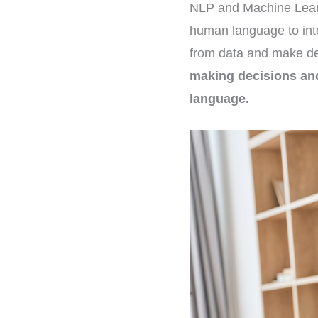
NLP and Machine Learni
human language to int
from data and make de
making decisions and
language.