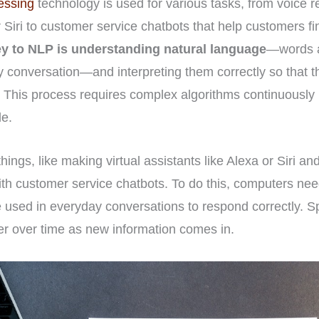
essing
technology is used for various tasks, from voice re
r Siri to customer service chatbots that help customers fi
y to NLP is understanding natural language
—words a
y conversation—and interpreting them correctly so that 
 This process requires complex algorithms continuously
le.
ings, like making virtual assistants like Alexa or Siri a
ith customer service chatbots. To do this, computers ne
used in everyday conversations to respond correctly. Sp
er over time as new information comes in.