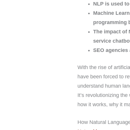
NLP is used to
Machine Learni
programming 
The impact of 
service chatbo
SEO agencies a
With the rise of artifi
have been forced to re
understand human lang
It’s revolutionizing t
how it works, why it m
How Natural Language