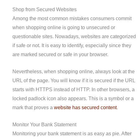
Shop from Secured Websites
Among the most common mistakes consumers commit
when shopping online is going to unsecured or
questionable sites. Nowadays, websites are categorized
if safe or not. It is easy to identify, especially since they
are marked secured or safe in your browser.
Nevertheless, when shopping online, always look at the
URL of the page. You will know if it is secured if the URL
starts with HTTPS instead of HTTP. In other browsers, a
locked padlock icon also appears. This is a symbol or a
mark that proves a
website has secured content
.
Monitor Your Bank Statement
Monitoring your bank statement is as easy as pie. After