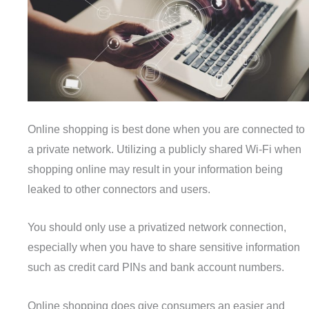
Online shopping is best done when you are connected to
a private network. Utilizing a publicly shared Wi-Fi when
shopping online may result in your information being
leaked to other connectors and users.
You should only use a privatized network connection,
especially when you have to share sensitive information
such as credit card PINs and bank account numbers.
Online shopping does give consumers an easier and