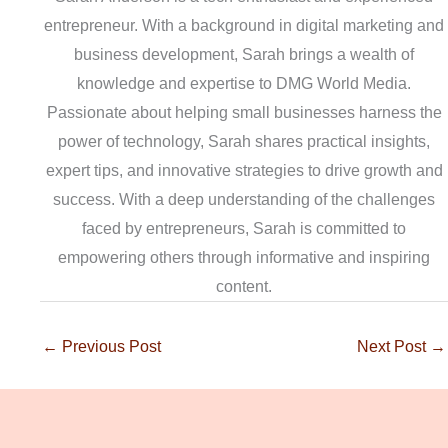
entrepreneur. With a background in digital marketing and
business development, Sarah brings a wealth of
knowledge and expertise to DMG World Media.
Passionate about helping small businesses harness the
power of technology, Sarah shares practical insights,
expert tips, and innovative strategies to drive growth and
success. With a deep understanding of the challenges
faced by entrepreneurs, Sarah is committed to
empowering others through informative and inspiring
content.
←
Previous Post
Next Post
→