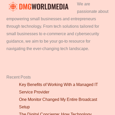
We are
passionate about
empowering small businesses and entrepreneurs
through technology. From tech solutions tailored for
small businesses to e-commerce and cybersecurity
guidance, we aim to be your go-to resource for
navigating the ever-changing tech landscape.
Recent Posts
Key Benefits of Working With a Managed IT
Service Provider
One Monitor Changed My Entire Broadcast
Setup
The Digital Concierge: How Technology