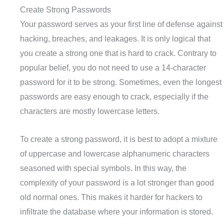
Create Strong Passwords
Your password serves as your first line of defense against
hacking, breaches, and leakages. It is only logical that
you create a strong one that is hard to crack. Contrary to
popular belief, you do not need to use a 14-character
password for it to be strong. Sometimes, even the longest
passwords are easy enough to crack, especially if the
characters are mostly lowercase letters.
To create a strong password, it is best to adopt a mixture
of uppercase and lowercase alphanumeric characters
seasoned with special symbols. In this way, the
complexity of your password is a lot stronger than good
old normal ones. This makes it harder for hackers to
infiltrate the database where your information is stored.