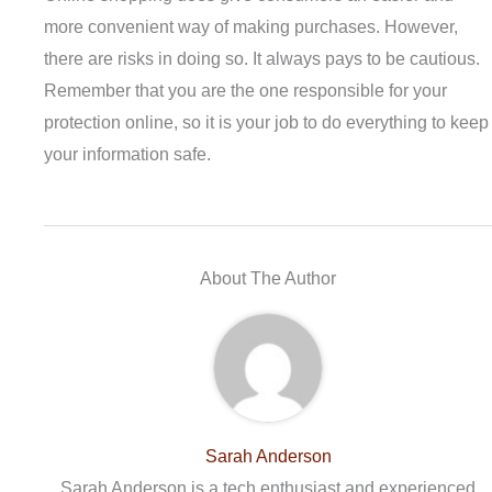
more convenient way of making purchases. However,
there are risks in doing so. It always pays to be cautious.
Remember that you are the one responsible for your
protection online, so it is your job to do everything to keep
your information safe.
About The Author
Sarah Anderson
Sarah Anderson is a tech enthusiast and experienced