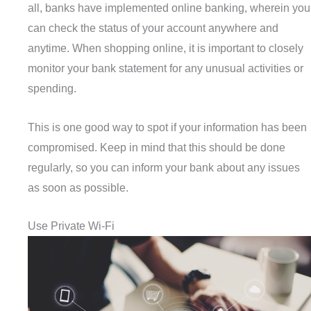
all, banks have implemented online banking, wherein you
can check the status of your account anywhere and
anytime. When shopping online, it is important to closely
monitor your bank statement for any unusual activities or
spending.
This is one good way to spot if your information has been
compromised. Keep in mind that this should be done
regularly, so you can inform your bank about any issues
as soon as possible.
Use Private Wi-Fi