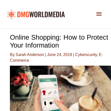
Skip
to
Main
content
Men
Online Shopping: How to Protect
Your Information
By
Sarah Anderson
|
June 24, 2019
|
Cyberscurity
,
E-
Commerce