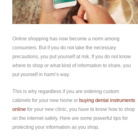
Online shopping has now become a norm among
consumers. But if you do not take the necessary
precautions, you put yourself at risk. If you do not know
where to shop or what kind of information to share, you
put yourself in harm’s way.
This is why regardless if you are ordering custom
cabinets for your new home or
buying dental instruments
online
for your new clinic, you have to know how to shop
on the internet safely. Here are some powerful tips for
protecting your information as you shop.