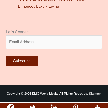
Enhances Luxury Living
Let's Connect
Alternative:
Copyright © 2026
DMG World Media
. All Rights Reserved.
Sitemap.