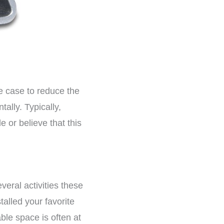
e case to reduce the
tally. Typically,
e or believe that this
eral activities these
talled your favorite
ble space is often at