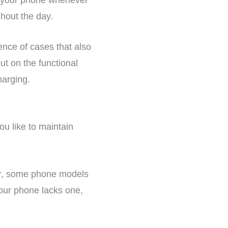
hout the day.
ence of cases that also
ut on the functional
harging.
you like to maintain
er, some phone models
your phone lacks one,