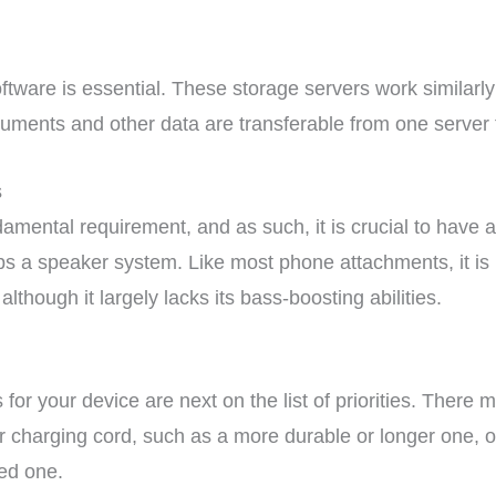
ftware is essential. These storage servers work similarl
uments and other data are transferable from one server 
s
damental requirement, and as such, it is crucial to have
 a speaker system. Like most phone attachments, it is m
lthough it largely lacks its bass-boosting abilities.
for your device are next on the list of priorities. There
ter charging cord, such as a more durable or longer one,
ed one.