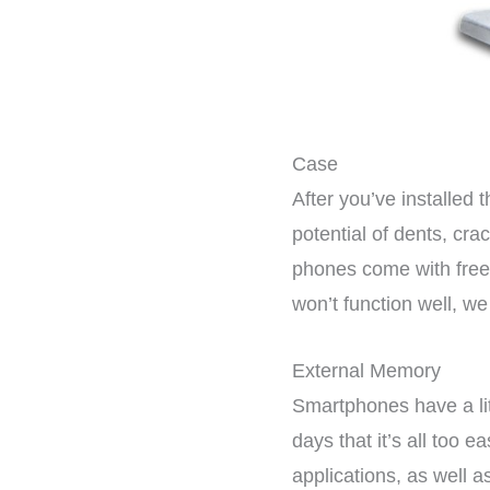
Case
After you’ve installed
potential of dents, cra
phones come with free t
won’t function well, w
External Memory
Smartphones have a lit
days that it’s all too 
applications, as well a