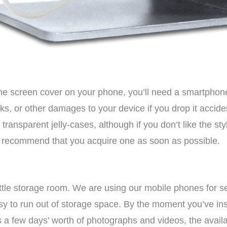
 the screen cover on your phone, you’ll need a smartphon
cks, or other damages to your device if you drop it acciden
ransparent jelly-cases, although if you don’t like the styl
e recommend that you acquire one as soon as possible.
tle storage room. We are using our mobile phones for sev
easy to run out of storage space. By the moment you’ve ins
s a few days’ worth of photographs and videos, the availa