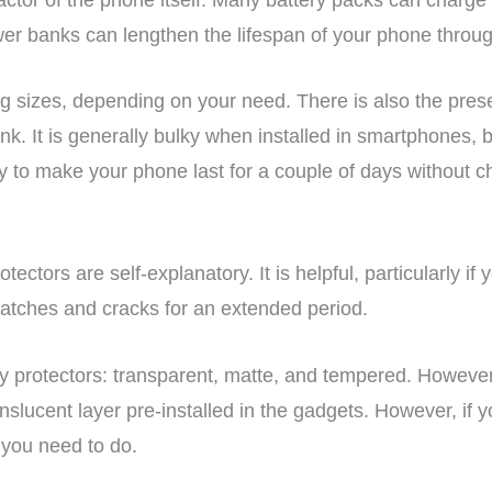
er banks can lengthen the lifespan of your phone throug
g sizes, depending on your need. There is also the pres
k. It is generally bulky when installed in smartphones, b
ay to make your phone last for a couple of days without c
tectors are self-explanatory. It is helpful, particularly if 
cratches and cracks for an extended period.
ry protectors: transparent, matte, and tempered. Howev
anslucent layer pre-installed in the gadgets. However, if 
you need to do.