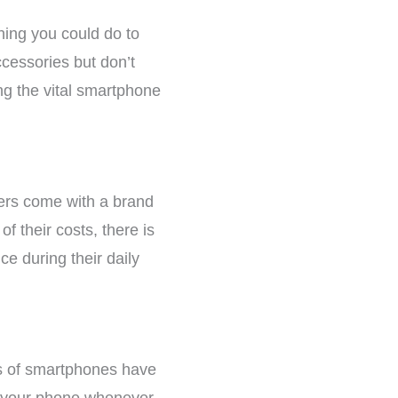
ing you could do to
ccessories but don’t
ing the vital smartphone
hers come with a brand
f their costs, there is
e during their daily
ies of smartphones have
ge your phone whenever