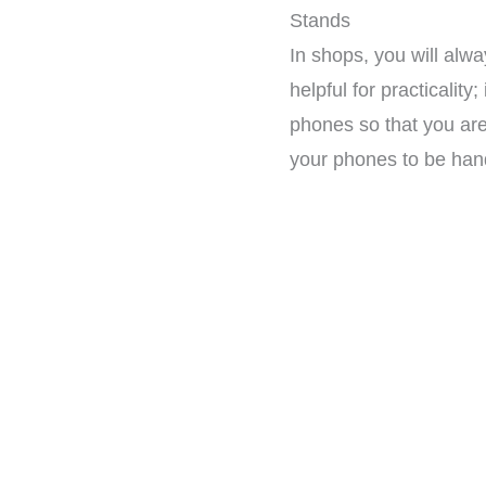
Stands
In shops, you will alw
helpful for practicalit
phones so that you ar
your phones to be han