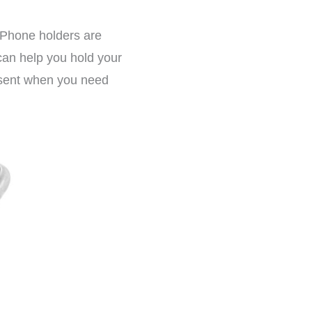
 Phone holders are
 can help you hold your
esent when you need