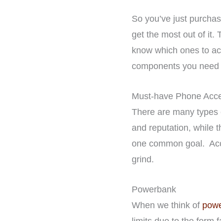
So you’ve just purcha
get the most out of it.
know which ones to acqu
components you need t
Must-have Phone Acce
There are many types o
and reputation, while t
one common goal. Acces
grind.
Powerbank
When we think of
powe
limits due to the form