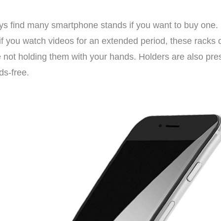
ays find many smartphone stands if you want to buy one.
y; if you watch videos for an extended period, these racks
e not holding them with your hands. Holders are also pr
ds-free.