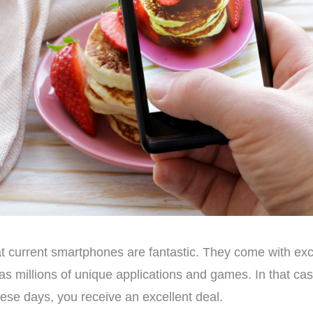
t current smartphones are fantastic. They come with ex
ll as millions of unique applications and games. In that 
se days, you receive an excellent deal.