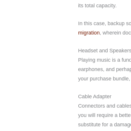
its total capacity.
In this case, backup so
migration
, wherein doc
Headset and Speaker
Playing music is a fun
earphones, and perhaps
your purchase bundle, a
Cable Adapter
Connectors and cables 
you will require a bet
substitute for a damag