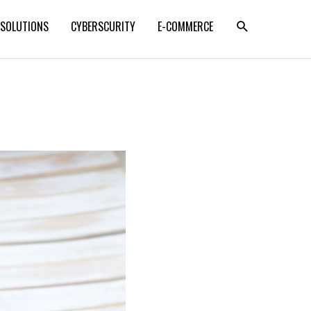
SEARCH
 SOLUTIONS
CYBERSCURITY
E-COMMERCE