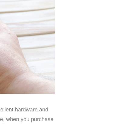
cellent hardware and
case, when you purchase