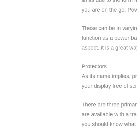
you are on the go. Pow
These can be in varyin
function as a power ban
aspect, it is a great w
Protectors
As its name implies, pro
your display free of s
There are three prima
are available with a tr
you should know what 