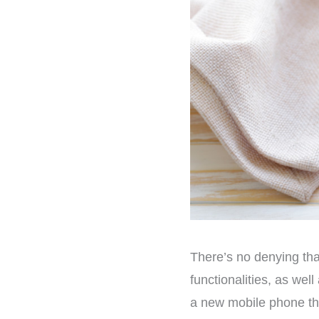
There’s no denying tha
functionalities, as we
a new mobile phone the