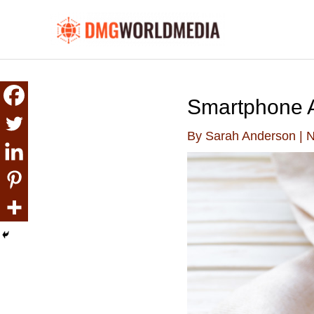
Skip
to
content
Smartphone A
By
Sarah Anderson
|
N