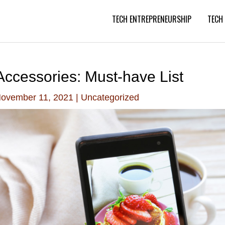
TECH ENTREPRENEURSHIP
TECH
ccessories: Must-have List
ovember 11, 2021
|
Uncategorized