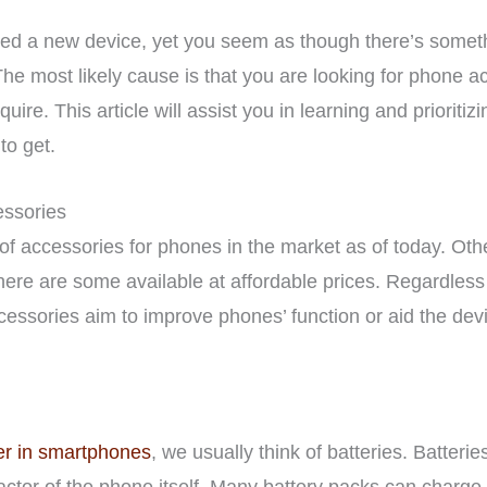
sed a new device, yet you seem as though there’s someth
 The most likely cause is that you are looking for phone a
ire. This article will assist you in learning and prioritiz
o get.
ssories
f accessories for phones in the market as of today. Ot
here are some available at affordable prices. Regardless o
sories aim to improve phones’ function or aid the devic
r in smartphones
, we usually think of batteries. Batter
 factor of the phone itself. Many battery packs can char