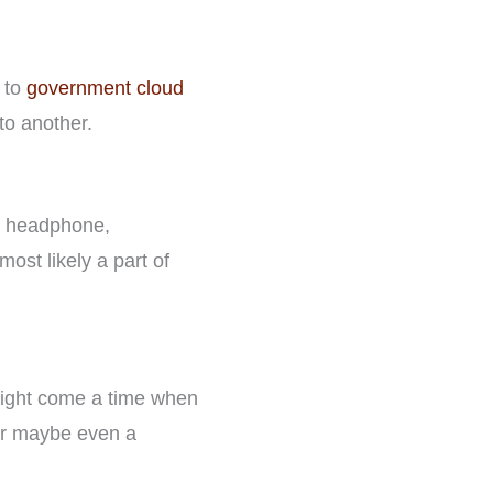
y to
government cloud
to another.
 a headphone,
ost likely a part of
 might come a time when
 or maybe even a