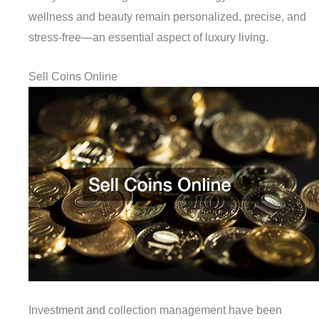
wellness and beauty remain personalized, precise, and
stress-free—an essential aspect of luxury living.
Sell Coins Online
Investment and collection management have been