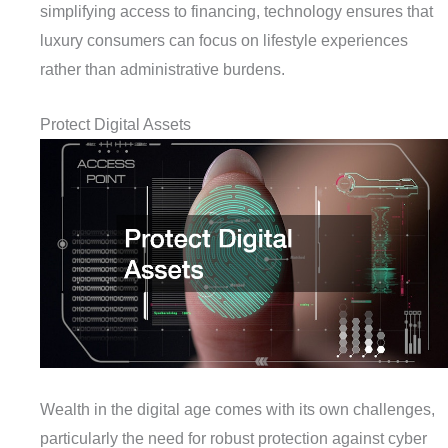
simplifying access to financing, technology ensures that
luxury consumers can focus on lifestyle experiences
rather than administrative burdens.
Protect Digital Assets
Wealth in the digital age comes with its own challenges,
particularly the need for robust protection against cyber