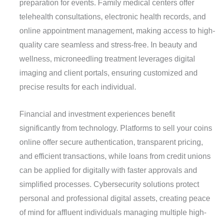
preparation for events. Family medical centers offer
telehealth consultations, electronic health records, and
online appointment management, making access to high-
quality care seamless and stress-free. In beauty and
wellness, microneedling treatment leverages digital
imaging and client portals, ensuring customized and
precise results for each individual.
Financial and investment experiences benefit
significantly from technology. Platforms to sell your coins
online offer secure authentication, transparent pricing,
and efficient transactions, while loans from credit unions
can be applied for digitally with faster approvals and
simplified processes. Cybersecurity solutions protect
personal and professional digital assets, creating peace
of mind for affluent individuals managing multiple high-