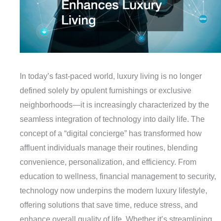
In today’s fast-paced world, luxury living is no longer
defined solely by opulent furnishings or exclusive
neighborhoods—it is increasingly characterized by the
seamless integration of technology into daily life. The
concept of a “digital concierge” has transformed how
affluent individuals manage their routines, blending
convenience, personalization, and efficiency. From
education to wellness, financial management to security,
technology now underpins the modern luxury lifestyle,
offering solutions that save time, reduce stress, and
enhance overall quality of life. Whether it’s streamlining