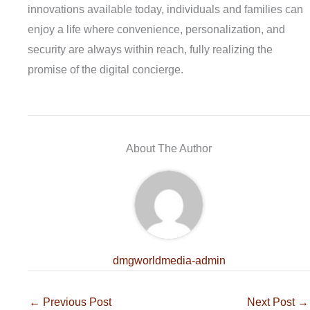
innovations available today, individuals and families can
enjoy a life where convenience, personalization, and
security are always within reach, fully realizing the
promise of the digital concierge.
About The Author
dmgworldmedia-admin
←
Previous Post
Next Post
→