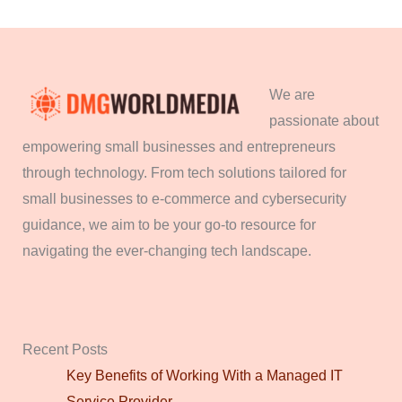
We are
passionate about
empowering small businesses and entrepreneurs
through technology. From tech solutions tailored for
small businesses to e-commerce and cybersecurity
guidance, we aim to be your go-to resource for
navigating the ever-changing tech landscape.
Recent Posts
Key Benefits of Working With a Managed IT
Service Provider