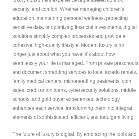
luxury consumers experience unparalleled control,
security, and comfort. Whether managing children’s
education, maintaining personal wellness, protecting
sensitive data, or optimizing financial investments, digital
solutions simplify complex processes and provide a
cohesive, high-quality lifestyle. Modern luxury is no
longer just about what you have; it’s about how
seamlessly your life is managed. From private preschools
and document shredding services to local tuxedo rentals,
family medical centers, microneedling treatments, coin
sales, credit union loans, cybersecurity solutions, middle
schools, and gold buyer experiences, technology
enhances each service, transforming them into integral
elements of sophisticated, efficient, and indulgent living.
The future of luxury is digital. By embracing the tools and