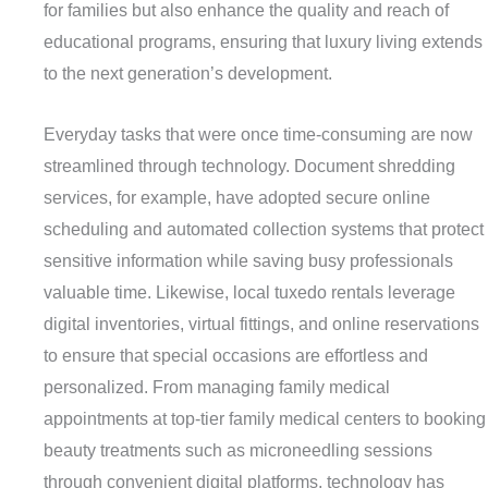
for families but also enhance the quality and reach of
educational programs, ensuring that luxury living extends
to the next generation’s development.
Everyday tasks that were once time-consuming are now
streamlined through technology. Document shredding
services, for example, have adopted secure online
scheduling and automated collection systems that protect
sensitive information while saving busy professionals
valuable time. Likewise, local tuxedo rentals leverage
digital inventories, virtual fittings, and online reservations
to ensure that special occasions are effortless and
personalized. From managing family medical
appointments at top-tier family medical centers to booking
beauty treatments such as microneedling sessions
through convenient digital platforms, technology has