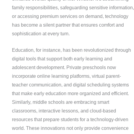
family responsibilities, safeguarding sensitive information,
or accessing premium services on demand, technology
has become a silent partner that ensures comfort and
sophistication at every turn.
Education, for instance, has been revolutionized through
digital tools that support both early learning and
adolescent development. Private preschools now
incorporate online learning platforms, virtual parent-
teacher communication, and digital scheduling systems
that make early education more organized and efficient.
Similarly, middle schools are embracing smart
classrooms, interactive lessons, and cloud-based
resources that prepare students for a technology-driven
world. These innovations not only provide convenience