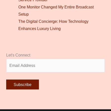
One Monitor Changed My Entire Broadcast
Setup
The Digital Concierge: How Technology
Enhances Luxury Living
Let's Connect
Alternative: