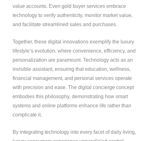
value accounts. Even gold buyer services embrace
technology to verify authenticity, monitor market value,
and facilitate streamlined sales and purchases.
Together, these digital innovations exemplify the luxury
lifestyle’s evolution, where convenience, efficiency, and
personalization are paramount. Technology acts as an
invisible assistant, ensuring that education, wellness,
financial management, and personal services operate
with precision and ease. The digital concierge concept
embodies this philosophy, demonstrating how smart
systems and online platforms enhance life rather than
complicate it.
By integrating technology into every facet of daily living,