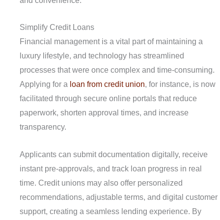
and convenience.
Simplify Credit Loans
Financial management is a vital part of maintaining a
luxury lifestyle, and technology has streamlined
processes that were once complex and time-consuming.
Applying for a
loan from credit union
, for instance, is now
facilitated through secure online portals that reduce
paperwork, shorten approval times, and increase
transparency.
Applicants can submit documentation digitally, receive
instant pre-approvals, and track loan progress in real
time. Credit unions may also offer personalized
recommendations, adjustable terms, and digital customer
support, creating a seamless lending experience. By