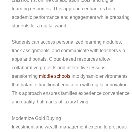
classrooms, online collaboration tools, and digital
learning resources. This approach enhances both
academic performance and engagement while preparing
students for a digital world.
Students can access personalized learning modules,
track assignments, and communicate with teachers via
apps and portals. Cloud-based resources allow
collaborative projects and interactive lessons,
transforming
middle schools
into dynamic environments
that balance traditional education with digital innovation.
This approach ensures families experience convenience
and quality, hallmarks of luxury living.
Modernize Gold Buying
Investment and wealth management extend to precious