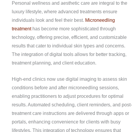
Personal wellness and aesthetic care are integral to the
luxury lifestyle, where advanced treatments ensure
individuals look and feel their best.
Microneedling
treatment
has become more sophisticated through
technology, offering precise, efficient, and customizable
results that cater to individual skin types and concerns.
The integration of digital tools allows for better tracking,
treatment planning, and client education.
High-end clinics now use digital imaging to assess skin
conditions before and after microneedling sessions,
enabling practitioners to adjust procedures for optimal
results. Automated scheduling, client reminders, and post-
treatment care instructions are delivered through apps or
portals, enhancing convenience for clients with busy
lifestyles. This integration of technology ensures that