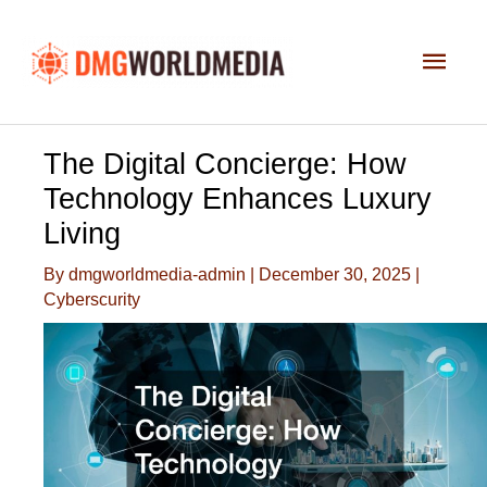
Skip
to
Main
content
Men
The Digital Concierge: How
Technology Enhances Luxury
Living
By
dmgworldmedia-admin
|
December 30, 2025
|
Cyberscurity