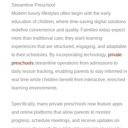
Streamline Preschool
Modern luxury lifestyles often begin with the early
education of children, where time-saving digital solutions
redefine convenience and quality. Families today expect
more than traditional care; they want learning
experiences that are structured, engaging, and adaptable
to their schedules. By incorporating technology,
private
preschools
streamline operations from admissions to
daily lesson tracking, enabling parents to stay informed in
real time while children benefit from interactive, enriched
learning environments.
Specifically, many private preschools now feature apps
and online platforms that allow parents to monitor
progress, schedule meetings, and receive updates on