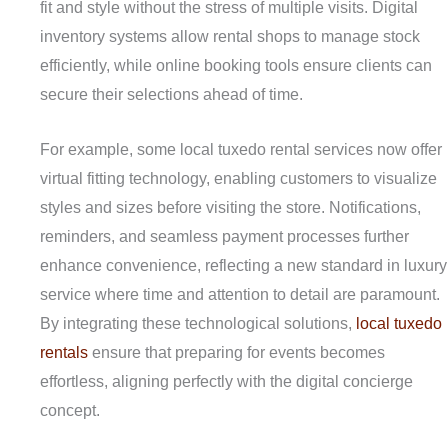
fit and style without the stress of multiple visits. Digital
inventory systems allow rental shops to manage stock
efficiently, while online booking tools ensure clients can
secure their selections ahead of time.
For example, some local tuxedo rental services now offer
virtual fitting technology, enabling customers to visualize
styles and sizes before visiting the store. Notifications,
reminders, and seamless payment processes further
enhance convenience, reflecting a new standard in luxury
service where time and attention to detail are paramount.
By integrating these technological solutions,
local tuxedo
rentals
ensure that preparing for events becomes
effortless, aligning perfectly with the digital concierge
concept.