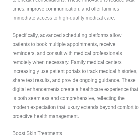
times, improve communication, and offer families
immediate access to high-quality medical care.
Specifically, advanced scheduling platforms allow
patients to book multiple appointments, receive
reminders, and consult with medical professionals
remotely when necessary. Family medical centers
increasingly use patient portals to track medical histories,
share test results, and provide ongoing guidance. These
digital enhancements create a healthcare experience that
is both seamless and comprehensive, reflecting the
modern expectation that luxury extends beyond comfort to
proactive health management.
Boost Skin Treatments