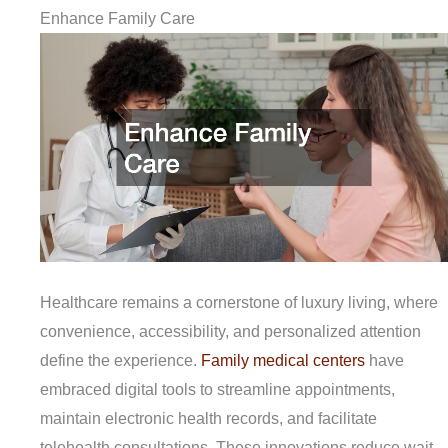
Enhance Family Care
Healthcare remains a cornerstone of luxury living, where
convenience, accessibility, and personalized attention
define the experience.
Family medical centers
have
embraced digital tools to streamline appointments,
maintain electronic health records, and facilitate
telehealth consultations. These innovations reduce wait