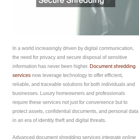
In a world increasingly driven by digital communication,
the need for privacy and secure disposal of sensitive
information has never been higher.
Document shredding
services
now leverage technology to offer efficient,
reliable, and traceable solutions for both individuals and
businesses. Luxury homeowners and professionals
require these services not just for convenience but to
protect assets, confidential documents, and personal data
in an era of identity theft and digital threats.
Advanced document shredding services integrate online