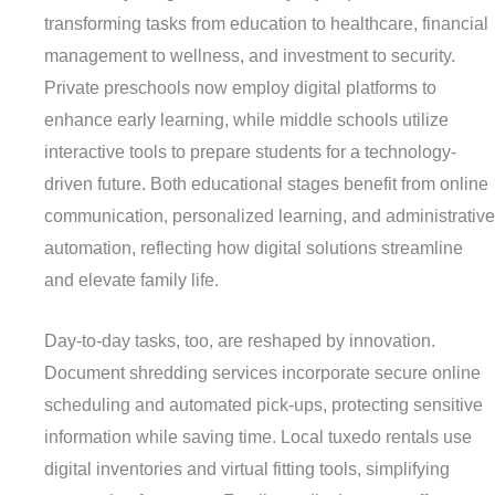
transforming tasks from education to healthcare, financial
management to wellness, and investment to security.
Private preschools now employ digital platforms to
enhance early learning, while middle schools utilize
interactive tools to prepare students for a technology-
driven future. Both educational stages benefit from online
communication, personalized learning, and administrative
automation, reflecting how digital solutions streamline
and elevate family life.
Day-to-day tasks, too, are reshaped by innovation.
Document shredding services incorporate secure online
scheduling and automated pick-ups, protecting sensitive
information while saving time. Local tuxedo rentals use
digital inventories and virtual fitting tools, simplifying