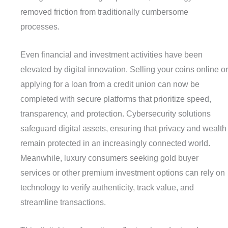
removed friction from traditionally cumbersome
processes.
Even financial and investment activities have been
elevated by digital innovation. Selling your coins online or
applying for a loan from a credit union can now be
completed with secure platforms that prioritize speed,
transparency, and protection. Cybersecurity solutions
safeguard digital assets, ensuring that privacy and wealth
remain protected in an increasingly connected world.
Meanwhile, luxury consumers seeking gold buyer
services or other premium investment options can rely on
technology to verify authenticity, track value, and
streamline transactions.