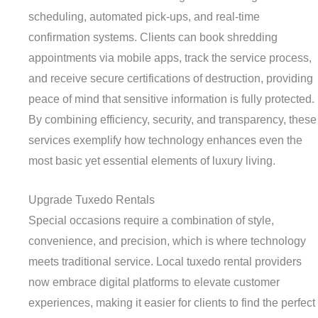
scheduling, automated pick-ups, and real-time
confirmation systems. Clients can book shredding
appointments via mobile apps, track the service process,
and receive secure certifications of destruction, providing
peace of mind that sensitive information is fully protected.
By combining efficiency, security, and transparency, these
services exemplify how technology enhances even the
most basic yet essential elements of luxury living.
Upgrade Tuxedo Rentals
Special occasions require a combination of style,
convenience, and precision, which is where technology
meets traditional service. Local tuxedo rental providers
now embrace digital platforms to elevate customer
experiences, making it easier for clients to find the perfect