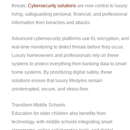
threats.
Cybersecurity solutions
are now central to luxury
living, safeguarding personal, financial, and professional
information from breaches and attacks.
Advanced cybersecurity platforms use AI, encryption, and
real-time monitoring to detect threats before they occur.
Luxury homeowners and professionals rely on these
systems to protect everything from banking data to smart
home systems. By prioritizing digital safety, these
solutions ensure that luxury lifestyles remain
uninterrupted, secure, and stress-free.
Transform Middle Schools
Education for older children also benefits from
technology, with middle schools integrating smart