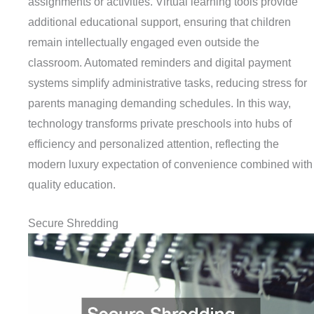
assignments or activities. Virtual learning tools provide
additional educational support, ensuring that children
remain intellectually engaged even outside the
classroom. Automated reminders and digital payment
systems simplify administrative tasks, reducing stress for
parents managing demanding schedules. In this way,
technology transforms private preschools into hubs of
efficiency and personalized attention, reflecting the
modern luxury expectation of convenience combined with
quality education.
Secure Shredding