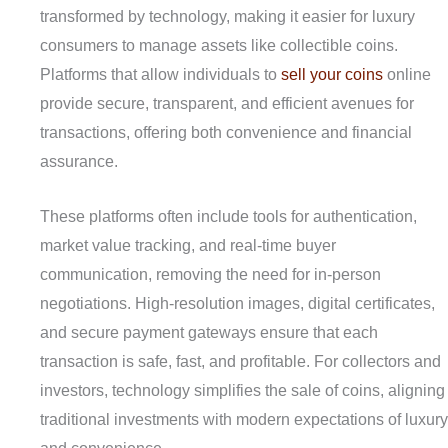
transformed by technology, making it easier for luxury
consumers to manage assets like collectible coins.
Platforms that allow individuals to
sell your coins
online
provide secure, transparent, and efficient avenues for
transactions, offering both convenience and financial
assurance.
These platforms often include tools for authentication,
market value tracking, and real-time buyer
communication, removing the need for in-person
negotiations. High-resolution images, digital certificates,
and secure payment gateways ensure that each
transaction is safe, fast, and profitable. For collectors and
investors, technology simplifies the sale of coins, aligning
traditional investments with modern expectations of luxury