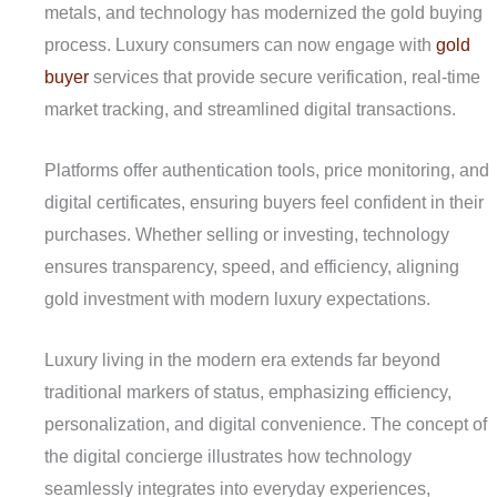
metals, and technology has modernized the gold buying
process. Luxury consumers can now engage with
gold
buyer
services that provide secure verification, real-time
market tracking, and streamlined digital transactions.
Platforms offer authentication tools, price monitoring, and
digital certificates, ensuring buyers feel confident in their
purchases. Whether selling or investing, technology
ensures transparency, speed, and efficiency, aligning
gold investment with modern luxury expectations.
Luxury living in the modern era extends far beyond
traditional markers of status, emphasizing efficiency,
personalization, and digital convenience. The concept of
the digital concierge illustrates how technology
seamlessly integrates into everyday experiences,