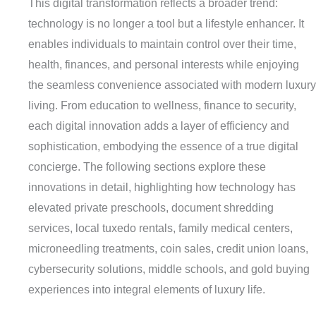
This digital transformation reflects a broader trend:
technology is no longer a tool but a lifestyle enhancer. It
enables individuals to maintain control over their time,
health, finances, and personal interests while enjoying
the seamless convenience associated with modern luxury
living. From education to wellness, finance to security,
each digital innovation adds a layer of efficiency and
sophistication, embodying the essence of a true digital
concierge. The following sections explore these
innovations in detail, highlighting how technology has
elevated private preschools, document shredding
services, local tuxedo rentals, family medical centers,
microneedling treatments, coin sales, credit union loans,
cybersecurity solutions, middle schools, and gold buying
experiences into integral elements of luxury life.