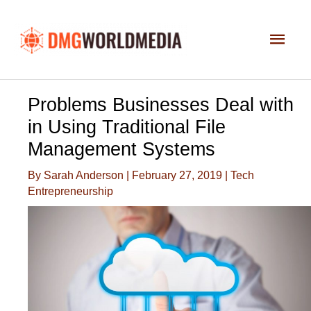
Skip
to
Main
content
Men
Problems Businesses Deal with
in Using Traditional File
Management Systems
By
Sarah Anderson
|
February 27, 2019
|
Tech
Entrepreneurship