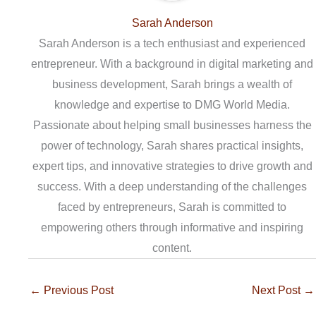
Sarah Anderson
Sarah Anderson is a tech enthusiast and experienced
entrepreneur. With a background in digital marketing and
business development, Sarah brings a wealth of
knowledge and expertise to DMG World Media.
Passionate about helping small businesses harness the
power of technology, Sarah shares practical insights,
expert tips, and innovative strategies to drive growth and
success. With a deep understanding of the challenges
faced by entrepreneurs, Sarah is committed to
empowering others through informative and inspiring
content.
←
Previous Post
Next Post
→