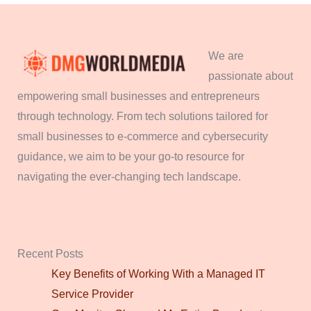
We are
passionate about
empowering small businesses and entrepreneurs
through technology. From tech solutions tailored for
small businesses to e-commerce and cybersecurity
guidance, we aim to be your go-to resource for
navigating the ever-changing tech landscape.
Recent Posts
Key Benefits of Working With a Managed IT
Service Provider