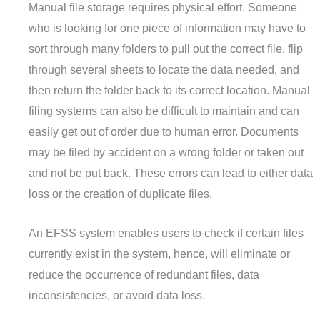
Manual file storage requires physical effort. Someone
who is looking for one piece of information may have to
sort through many folders to pull out the correct file, flip
through several sheets to locate the data needed, and
then return the folder back to its correct location. Manual
filing systems can also be difficult to maintain and can
easily get out of order due to human error. Documents
may be filed by accident on a wrong folder or taken out
and not be put back. These errors can lead to either data
loss or the creation of duplicate files.
An EFSS system enables users to check if certain files
currently exist in the system, hence, will eliminate or
reduce the occurrence of redundant files, data
inconsistencies, or avoid data loss.