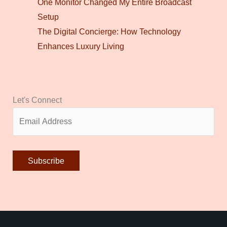
One Monitor Changed My Entire Broadcast
Setup
The Digital Concierge: How Technology
Enhances Luxury Living
Let's Connect
Alternative: