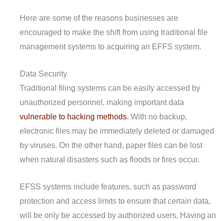
Here are some of the reasons businesses are
encouraged to make the shift from using traditional file
management systems to acquiring an EFFS system.
Data Security
Traditional filing systems can be easily accessed by
unauthorized personnel, making important data
vulnerable to hacking methods
. With no backup,
electronic files may be immediately deleted or damaged
by viruses. On the other hand, paper files can be lost
when natural disasters such as floods or fires occur.
EFSS systems include features, such as password
protection and access limits to ensure that certain data,
will be only be accessed by authorized users. Having an