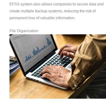
EFSS system also allows companies to secure data and
create multiple backup systems, reducing the risk of
permanent loss of valuable information.
File Organization