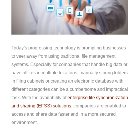
Today’s progressing technology is prompting businesses
to veer away from using traditional file management
systems. Especially for companies that handle big data or
have offices in multiple locations, manually storing folders
in filing cabinets or creating an electronic database with
different categories can be a cumbersome and impractical
task. With the availability of
enterprise file synchronization
and sharing (EFSS) solutions
, companies are enabled to
access and share data faster and in a more secured
environment.