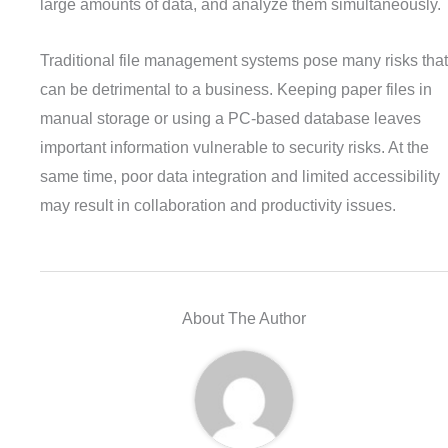
large amounts of data, and analyze them simultaneously.
Traditional file management systems pose many risks that
can be detrimental to a business. Keeping paper files in
manual storage or using a PC-based database leaves
important information vulnerable to security risks. At the
same time, poor data integration and limited accessibility
may result in collaboration and productivity issues.
About The Author