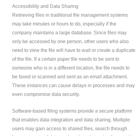
Accessibility and Data Sharing
Retrieving files in traditional file management systems
may take minutes or hours to do, especially if the
company maintains a large database. Since files may
only be accessed by one person, other users who also
need to view the file will have to wait or create a duplicate
of the file. If a certain paper file needs to be sent to
someone who is in a different location, the file needs to
be faxed or scanned and sent as an email attachment.
These instances can cause delays in processes and may
even compromise data security.
Software-based filing systems provide a secure platform
that enables data integration and data sharing. Multiple
users may gain access to shared files, search through